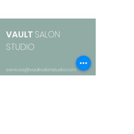
VAULT
SALON
STUDIO
services@vaultsalonstudio.com
136 Nth Jeffer
son St.
Papillion, NE 68046
402-949-9075