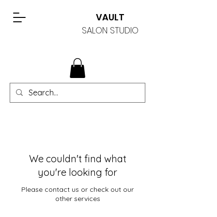
VAULT
SALON STUDIO
We couldn't find what
you're looking for
Please contact us or check out our
other services